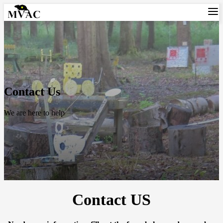
Contact Us
We are here to help
Contact US