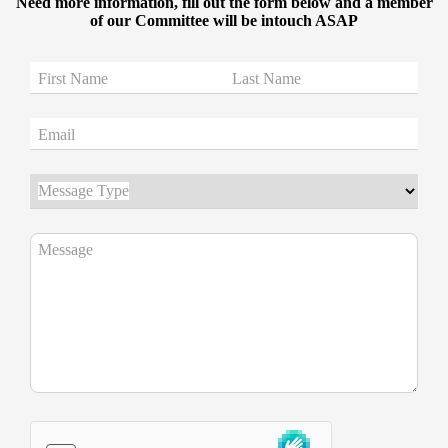
Need more information, fill out the form below and a member
of our Committee will be intouch ASAP
First Name
Last Name
Email
Message Type
Message